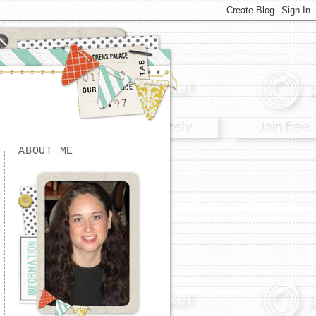
ABOUT ME