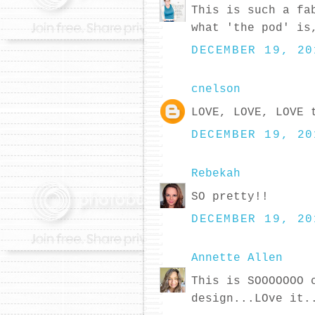
This is such a fa
what 'the pod' is
DECEMBER 19, 20
cnelson
LOVE, LOVE, LOVE 
DECEMBER 19, 20
Rebekah
SO pretty!!
DECEMBER 19, 20
Annette Allen
This is SOOOOOOO 
design...LOve it.