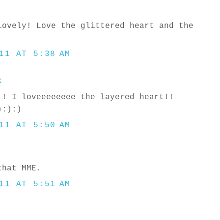
lovely! Love the glittered heart and the
11 AT 5:38 AM
k
!! I loveeeeeeee the layered heart!!
):):)
11 AT 5:50 AM
that MME.
11 AT 5:51 AM