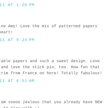
11 AT 1:26 PM
ine Amy! Love the mix of patterned papers
heart!
11 AT 8:24 PM
rable papers and such a sweet design. Love
 and love the stick pin, too. How fun that
trim from France on here! Totally fabulous!
11 AT 6:51 AM
 am soooo jealous that you already have NEW