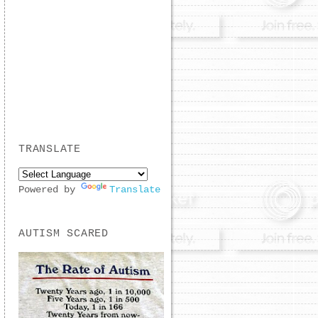
TRANSLATE
Powered by
Translate
AUTISM SCARED