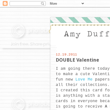
12.19.2011
DOUBLE Valentine
I am going there toda
to make a cute Valenti
fun new
Love Me
papers
all their collections
I created this card f
is anything with a st
cards in everyone beca
is going to receive
A 