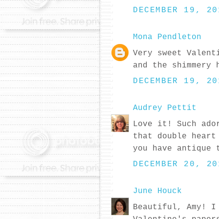
DECEMBER 19, 20
Mona Pendleton
Very sweet Valent
and the shimmery 
DECEMBER 19, 20
Audrey Pettit
Love it! Such ado
that double heart
you have antique 
DECEMBER 20, 20
June Houck
Beautiful, Amy! I