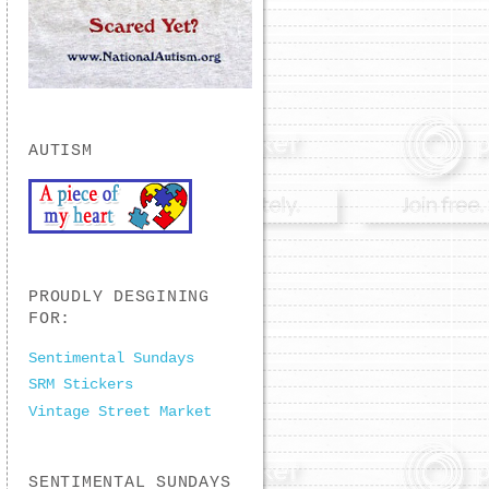
AUTISM
PROUDLY DESGINING
FOR:
Sentimental Sundays
SRM Stickers
Vintage Street Market
SENTIMENTAL SUNDAYS