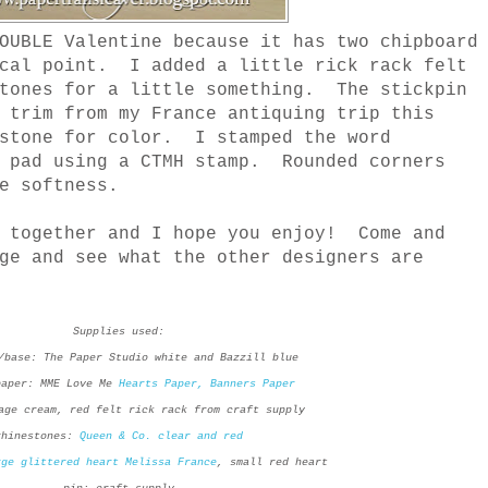
OUBLE Valentine because it has two chipboard
ocal point. I added a little rick rack felt
stones for a little something. The stickpin
 trim from my France antiquing trip this
estone for color. I stamped the word
a pad using a CTMH stamp. Rounded corners
e softness.
t together and I hope you enjoy! Come and
ge and see what the other designers are
Supplies used:
/base: The Paper Studio white and Bazzill blue
paper: MME Love Me
Hearts Paper,
Banners Paper
age cream, red felt rick rack from craft supply
rhinestones:
Queen & Co. clear and red
rge glittered heart Melissa France
, small red heart