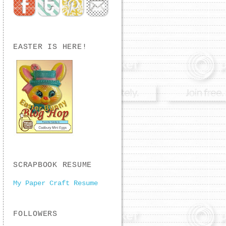
EASTER IS HERE!
SCRAPBOOK RESUME
My Paper Craft Resume
FOLLOWERS