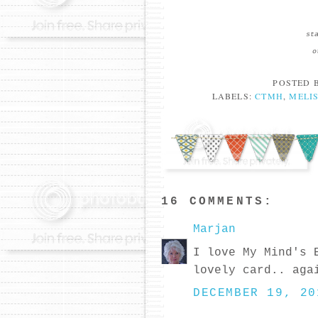
st
o
POSTED 
LABELS:
CTMH
,
MELI
16 COMMENTS:
Marjan
I love My Mind's 
lovely card.. aga
DECEMBER 19, 20