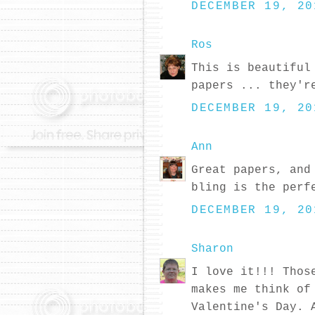
DECEMBER 19, 20
Ros
This is beautiful
papers ... they'r
DECEMBER 19, 20
Ann
Great papers, and
bling is the perf
DECEMBER 19, 20
Sharon
I love it!!! Thos
makes me think of
Valentine's Day. 