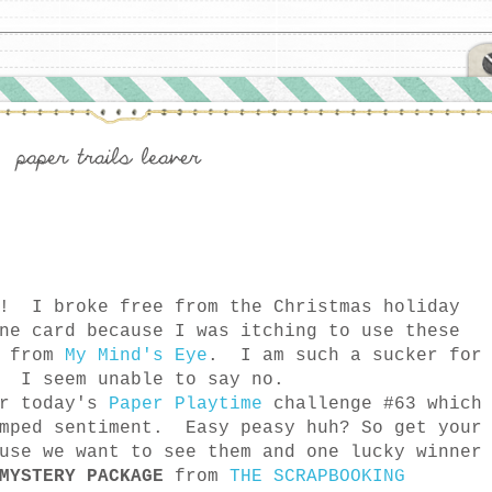
y! I broke free from the Christmas holiday
ne card because I was itching to use these
 from
My Mind's Eye
. I am such a sucker for
. I seem unable to say no.
or today's
Paper Playtime
challenge #63 which
amped sentiment. Easy peasy huh? So get your
use we want to see them and one lucky winner
MYSTERY PACKAGE
from
THE SCRAPBOOKING