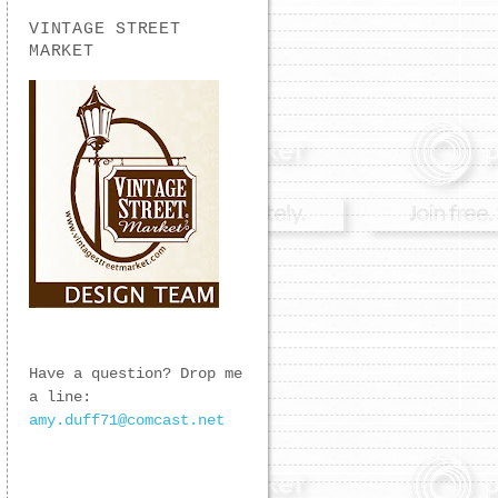
VINTAGE STREET
MARKET
Have a question? Drop me
a line:
amy.duff71@comcast.net