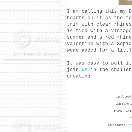
I am calling this my D
hearts on it as the f
trim with clear rhine
is tied with a vintage
summer and a red rhin
Valentine with a Sepi
were added for a littl
It was easy to pull i
join
us
in the challen
creating!
cardstock
pattern 
trim: vint
chipboard:
la