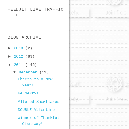
FEEDJIT LIVE TRAFFIC
FEED
BLOG ARCHIVE
►
2013
(2)
►
2012
(83)
▼
2011
(145)
▼
December
(11)
Cheers to a New
Year!
Be Merry!
Altered Snowflakes
DOUBLE Valentine
Winner of Thankful
Giveaway!