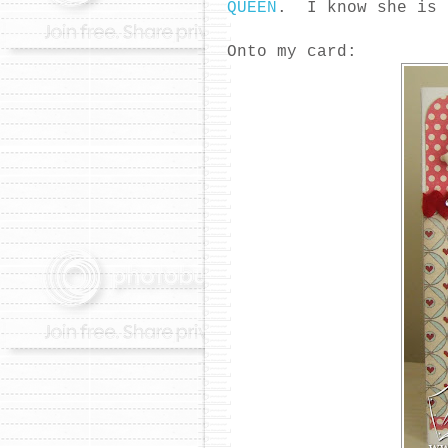
QUEEN
. I know she is 
Onto my card: