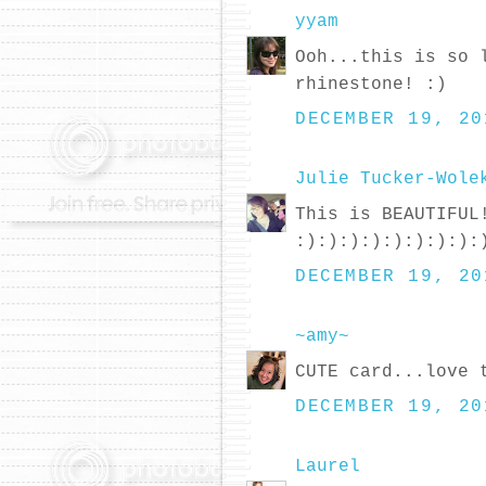
yyam
Ooh...this is so 
rhinestone! :)
DECEMBER 19, 20
Julie Tucker-Wole
This is BEAUTIFUL
:):):):):):):):):
DECEMBER 19, 20
~amy~
CUTE card...love 
DECEMBER 19, 20
Laurel