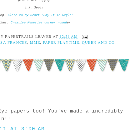
pin: craft supply
ink: Sepia
amp:
Close to My Heart "Say It In Style"
ther:
Creative Memories corner round
er
BY
PAPERTRAILS LEAVER
AT
12:21 AM
SSA FRANCES
,
MME
,
PAPER PLAYTIME
,
QUEEN AND CO
Eye papers too! You've made a incredibly
in!!
11 AT 3:00 AM