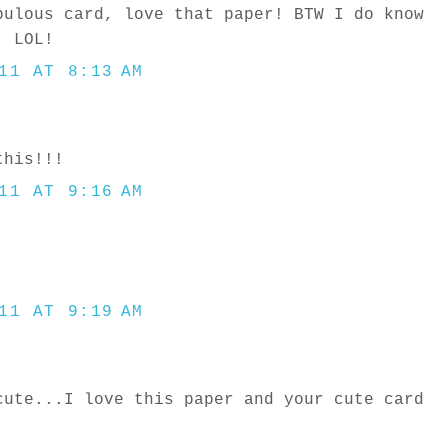
bulous card, love that paper! BTW I do know
, LOL!
11 AT 8:13 AM
this!!!
11 AT 9:16 AM
11 AT 9:19 AM
cute...I love this paper and your cute card
.