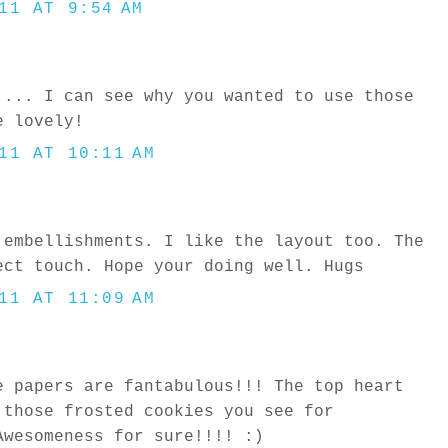
11 AT 9:54 AM
 ... I can see why you wanted to use those
e lovely!
11 AT 10:11 AM
 embellishments. I like the layout too. The
ect touch. Hope your doing well. Hugs
11 AT 11:09 AM
e papers are fantabulous!!! The top heart
 those frosted cookies you see for
Awesomeness for sure!!!! :)