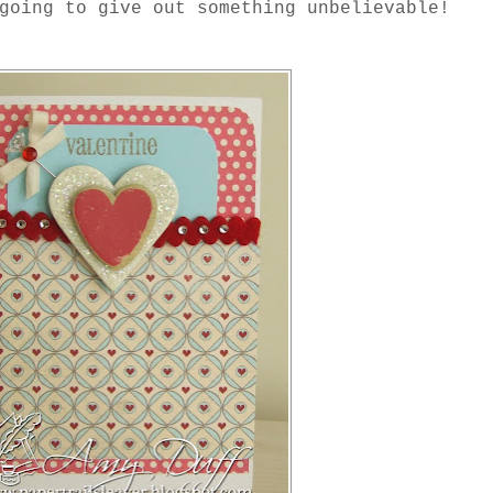
going to give out something unbelievable!