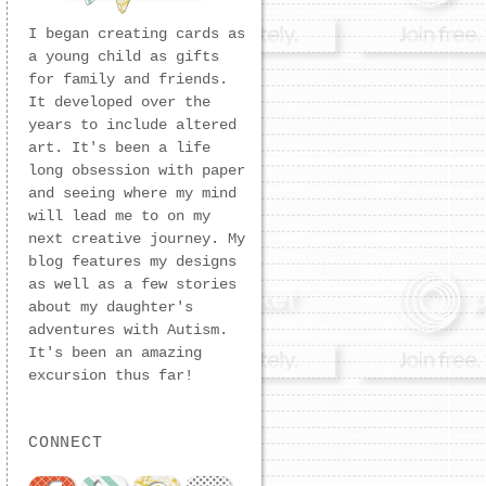
I began creating cards as
a young child as gifts
for family and friends.
It developed over the
years to include altered
art. It's been a life
long obsession with paper
and seeing where my mind
will lead me to on my
next creative journey. My
blog features my designs
as well as a few stories
about my daughter's
adventures with Autism.
It's been an amazing
excursion thus far!
CONNECT