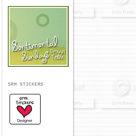
SRM STICKERS