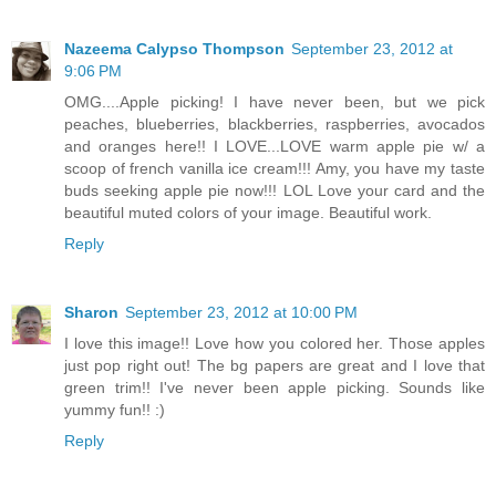
Nazeema Calypso Thompson
September 23, 2012 at
9:06 PM
OMG....Apple picking! I have never been, but we pick
peaches, blueberries, blackberries, raspberries, avocados
and oranges here!! I LOVE...LOVE warm apple pie w/ a
scoop of french vanilla ice cream!!! Amy, you have my taste
buds seeking apple pie now!!! LOL Love your card and the
beautiful muted colors of your image. Beautiful work.
Reply
Sharon
September 23, 2012 at 10:00 PM
I love this image!! Love how you colored her. Those apples
just pop right out! The bg papers are great and I love that
green trim!! I've never been apple picking. Sounds like
yummy fun!! :)
Reply