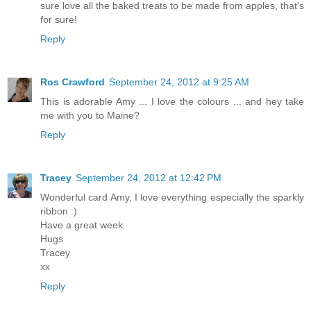
sure love all the baked treats to be made from apples, that's
for sure!
Reply
Ros Crawford
September 24, 2012 at 9:25 AM
This is adorable Amy ... I love the colours ... and hey take
me with you to Maine?
Reply
Tracey
September 24, 2012 at 12:42 PM
Wonderful card Amy, I love everything especially the sparkly
ribbon :)
Have a great week.
Hugs
Tracey
xx
Reply