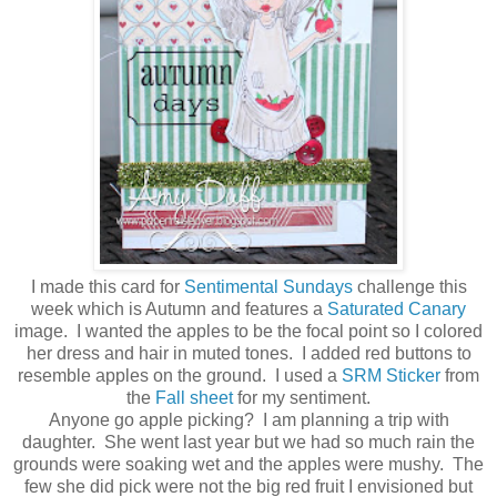
I made this card for
Sentimental Sundays
challenge this
week which is Autumn and features a
Saturated Canary
image. I wanted the apples to be the focal point so I colored
her dress and hair in muted tones. I added red buttons to
resemble apples on the ground. I used a
SRM Sticker
from
the
Fall sheet
for my sentiment.
Anyone go apple picking? I am planning a trip with
daughter. She went last year but we had so much rain the
grounds were soaking wet and the apples were mushy. The
few she did pick were not the big red fruit I envisioned but