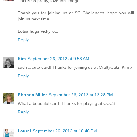
This is so pretty, love this image.
Thank you for joining us at SC Challenges, hope you will
join us next time.
Lotsa hugs Vicky xxx
Reply
Kim
September 26, 2012 at 9:56 AM
such a cute card! Thanks for joining us at CraftyCatz. Kim x
Reply
Rhonda Miller
September 26, 2012 at 12:28 PM
What a beautiful card. Thanks for playing at CCCB.
Reply
Laurel
September 26, 2012 at 10:46 PM