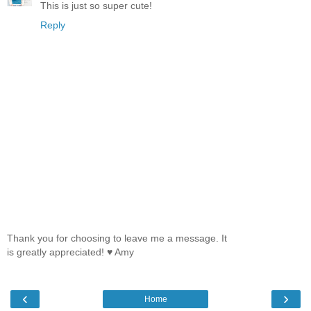
This is just so super cute!
Reply
Thank you for choosing to leave me a message. It
is greatly appreciated! ♥ Amy
‹
›
Home