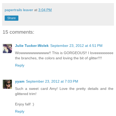
papertrails leaver
at
3:04 PM
Share
15 comments:
Julie Tucker-Wolek
September 23, 2012 at 4:51 PM
Wowwwwwwwwwww!! This is GORGEOUS!! I loveeeeeeeee
the branches, the colors and loving the bit of glitter!!!!
Reply
yyam
September 23, 2012 at 7:03 PM
Such a sweet card Amy! Love the pretty details and the
glittered trim!
Enjoy fall! :)
Reply