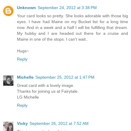
Unknown
September 24, 2012 at 3:38 PM
Your card looks so pretty. She looks adorable with those big
eyes. I have had Maine on my Bucket list for a long time
now. And in a week and a half I will be fulfilling that dream.
My hubby and I are headed out there for a cruise and
Maine in one of the stops. I can't wait..
Hugs~
Reply
Michelle
September 25, 2012 at 1:47 PM
Great card with a lovely image.
Thanks for joining us at Fairytale.
LG Michelle
Reply
Vicky
September 26, 2012 at 7:52 AM