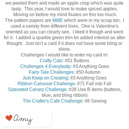
we peeled them and made an apple crisp which was quite
tasty. This year, I would love to make spiced apples.
Moving on before my mind fixates on this too much.
The pattern papers are
MME
which were in my scrap bin. I
used a variety from different lines. One is Valentine's
oriented as you can clearly see. I liked it though and went
for it. I added a sparkle green trim for added interest as after
thought. Just isn't a card if it does not have some bling or
shine.
Challenges I would like to enter my card in:
Crafty Catz
: #51 Buttons
Challenges 4 Everybody:
#3 Anything Goes
Fairy Tale Challenges:
#50 Autumn
Just Keep on Creating:
#3 Anything Goes
Ribbon Carousel Challenge:
#71 Fall into Fall
Saturated Canary Challenge:
#26 Use B items (buttons,
blue, and bling ribbon)
The Crafter's Cafe Challenge
: #8 Sewing