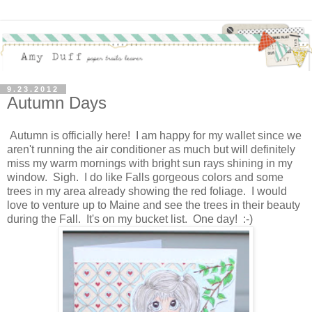
9.23.2012
Autumn Days
Autumn is officially here! I am happy for my wallet since we
aren't running the air conditioner as much but will definitely
miss my warm mornings with bright sun rays shining in my
window. Sigh. I do like Falls gorgeous colors and some
trees in my area already showing the red foliage. I would
love to venture up to Maine and see the trees in their beauty
during the Fall. It's on my bucket list. One day! :-)