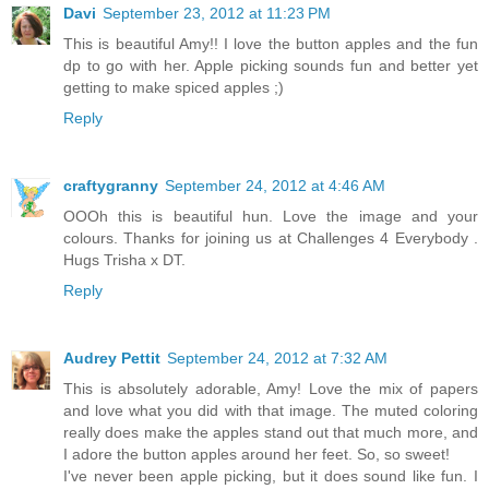
Davi
September 23, 2012 at 11:23 PM
This is beautiful Amy!! I love the button apples and the fun
dp to go with her. Apple picking sounds fun and better yet
getting to make spiced apples ;)
Reply
craftygranny
September 24, 2012 at 4:46 AM
OOOh this is beautiful hun. Love the image and your
colours. Thanks for joining us at Challenges 4 Everybody .
Hugs Trisha x DT.
Reply
Audrey Pettit
September 24, 2012 at 7:32 AM
This is absolutely adorable, Amy! Love the mix of papers
and love what you did with that image. The muted coloring
really does make the apples stand out that much more, and
I adore the button apples around her feet. So, so sweet!
I've never been apple picking, but it does sound like fun. I