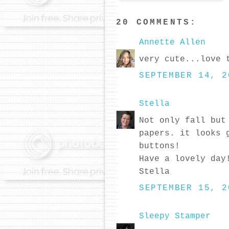
20 COMMENTS:
Annette Allen
very cute...love 
SEPTEMBER 14, 2
Stella
Not only fall but
papers. it looks 
buttons!
Have a lovely day
Stella
SEPTEMBER 15, 2
Sleepy Stamper