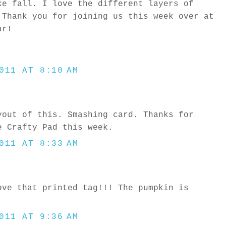
ke fall. I love the different layers of
 Thank you for joining us this week over at
ar!
011 AT 8:10 AM
yout of this. Smashing card. Thanks for
e Crafty Pad this week.
011 AT 8:33 AM
ove that printed tag!!! The pumpkin is
011 AT 9:36 AM