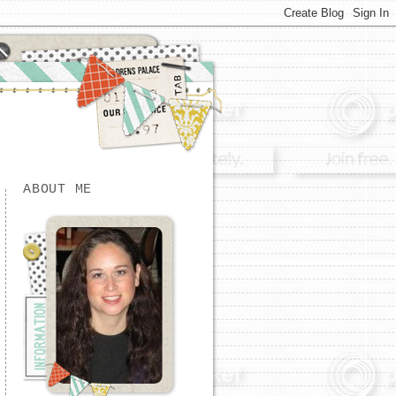
ABOUT ME