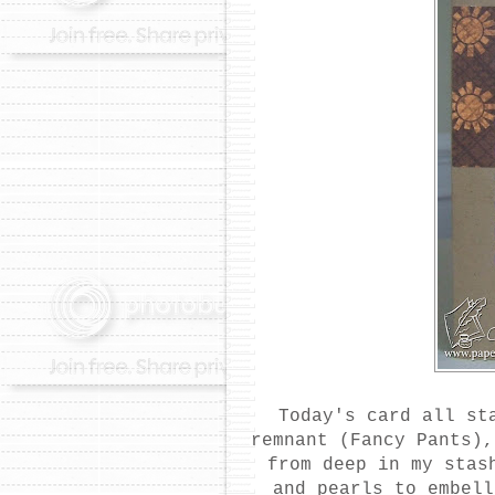
Today's card all st
remnant (Fancy Pants)
from deep in my sta
and pearls to embel