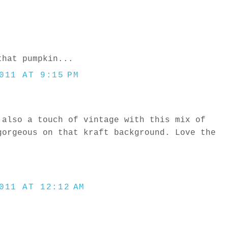
that pumpkin...
011 AT 9:15 PM
 also a touch of vintage with this mix of
gorgeous on that kraft background. Love the
!
011 AT 12:12 AM