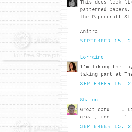
This does look li
patterned papers.
the Papercraft St
Anitra
SEPTEMBER 15, 2
Lorraine
I'm liking the la
taking part at Th
SEPTEMBER 15, 2
Sharon
Great card!!! I l
great, too!!! :)
SEPTEMBER 15, 2