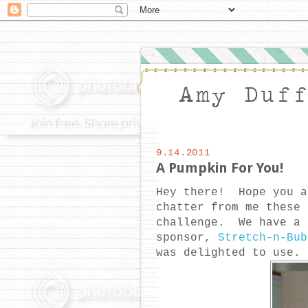
9.14.2011
A Pumpkin For You!
Hey there! Hope you a
chatter from me thes
challenge. We have a 
sponsor,
Stretch-n-Bub
was delighted to use.