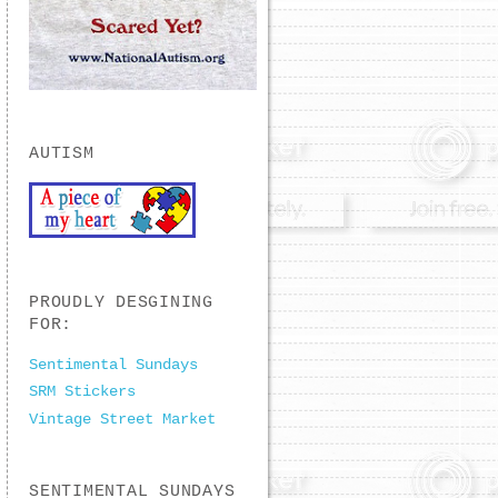
AUTISM
PROUDLY DESGINING
FOR:
Sentimental Sundays
SRM Stickers
Vintage Street Market
SENTIMENTAL SUNDAYS