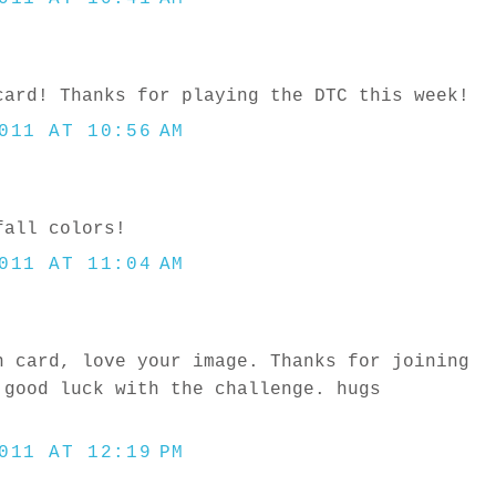
card! Thanks for playing the DTC this week!
011 AT 10:56 AM
fall colors!
011 AT 11:04 AM
n card, love your image. Thanks for joining
 good luck with the challenge. hugs
011 AT 12:19 PM