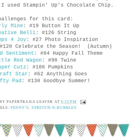
I used Stampin' Up's Chocolate Chip.
hallenges for this card:
rly Mine
: #19 Button It Up
eative Belli
: #126 String
mps 4 Joy
: #27 Photo Inspiration
#128 Celebrate the Season! (Autumn)
d Sentiment
: #84 Happy Fall Theme
ttle Red Wagon
: #98 Twine
aper Cutz
: #108 Pumpkins
raft Star
: #62 Anything Goes
fty Pad
: #138 Goodbye Summer!
 BY
PAPERTRAILS LEAVER
AT
8:32 PM
ELS:
PENNY'S
,
STRETCH-N-BUBBLES