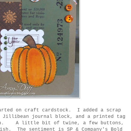
arted on craft cardstock. I added a scrap
, Jillibean journal block, and a printed tag
sh. A little bit of twine, a few buttons,
lish. The sentiment is SP & Company's Bold