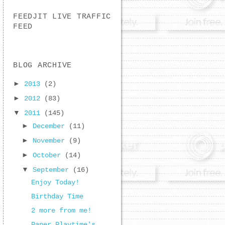
FEEDJIT LIVE TRAFFIC
FEED
BLOG ARCHIVE
►
2013
(2)
►
2012
(83)
▼
2011
(145)
►
December
(11)
►
November
(9)
►
October
(14)
▼
September
(16)
Enjoy Today!
Birthday Time
2 more from me!
Paper Playtime's