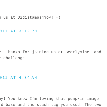
)
g us at Digistamps4joy! =)
011 AT 3:12 PM
y! Thanks for joining us at BearlyMine, and
e challenge.
011 AT 4:34 AM
my! You know I'm loving that pumpkin image.
rd base and the stash tag you used. The two