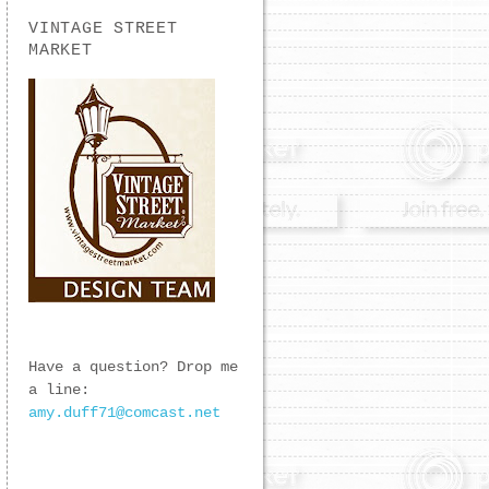
VINTAGE STREET
MARKET
Have a question? Drop me
a line:
amy.duff71@comcast.net