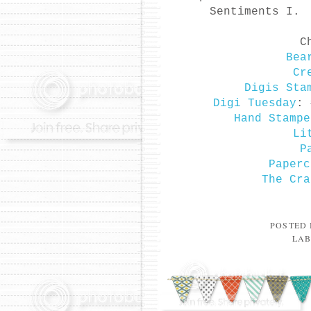
Sentiments I. 
C
Bea
Cr
Digis Sta
Digi Tuesday
: 
Hand Stampe
Li
P
Paperc
The Cra
POSTED
LAB