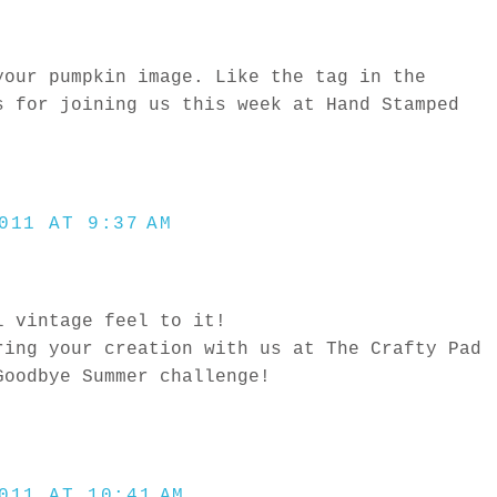
your pumpkin image. Like the tag in the
s for joining us this week at Hand Stamped
011 AT 9:37 AM
l vintage feel to it!
ring your creation with us at The Crafty Pad
Goodbye Summer challenge!
011 AT 10:41 AM