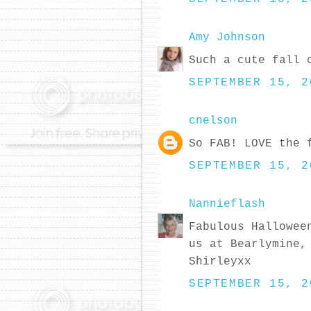
Amy Johnson
Such a cute fall 
SEPTEMBER 15, 2
cnelson
So FAB! LOVE the 
SEPTEMBER 15, 2
Nannieflash
Fabulous Hallowee
us at Bearlymine,
Shirleyxx
SEPTEMBER 15, 2