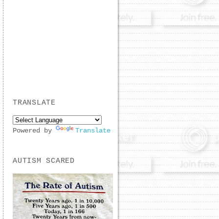
TRANSLATE
Powered by
Translate
AUTISM SCARED