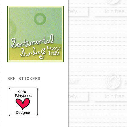
SRM STICKERS