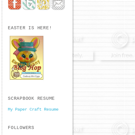
EASTER IS HERE!
SCRAPBOOK RESUME
My Paper Craft Resume
FOLLOWERS