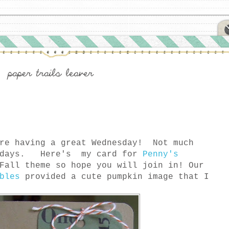
re having a great Wednesday! Not much
e days. Here's my card for
Penny's
Fall theme so hope you will join in! Our
bles
provided a cute pumpkin image that I