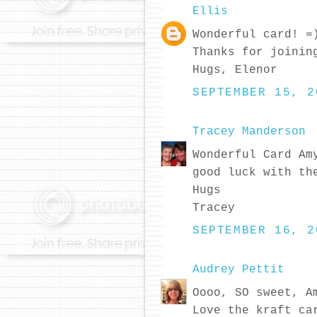
Ellis
Wonderful card! =
Thanks for joinin
Hugs, Elenor
SEPTEMBER 15, 2
Tracey Manderson
Wonderful Card Am
good luck with th
Hugs
Tracey
SEPTEMBER 16, 2
Audrey Pettit
Oooo, SO sweet, A
Love the kraft ca