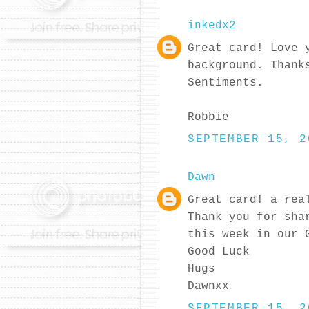
inkedx2
Great card! Love 
background. Thank
Sentiments.
Robbie
SEPTEMBER 15, 2
Dawn
Great card! a rea
Thank you for sha
this week in our 
Good Luck
Hugs
Dawnxx
SEPTEMBER 15, 2