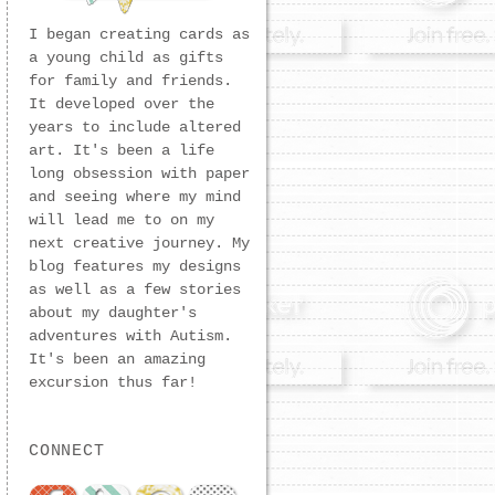
I began creating cards as
a young child as gifts
for family and friends.
It developed over the
years to include altered
art. It's been a life
long obsession with paper
and seeing where my mind
will lead me to on my
next creative journey. My
blog features my designs
as well as a few stories
about my daughter's
adventures with Autism.
It's been an amazing
excursion thus far!
CONNECT