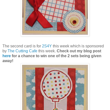
The second card is for
2S4Y
this week which is sponsored
by
The Cutting Cafe
this week.
Check out my blog post
here
for a chance to win one of the 2 sets being given
away!