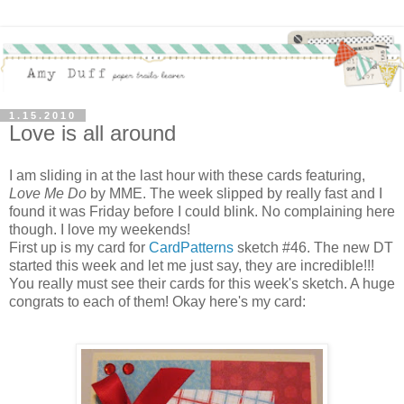
1.15.2010
Love is all around
I am sliding in at the last hour with these cards featuring,
Love Me Do
by MME. The week slipped by really fast and I
found it was Friday before I could blink. No complaining here
though. I love my weekends!
First up is my card for
CardPatterns
sketch #46. The new DT
started this week and let me just say, they are incredible!!!
You really must see their cards for this week's sketch. A huge
congrats to each of them! Okay here's my card: