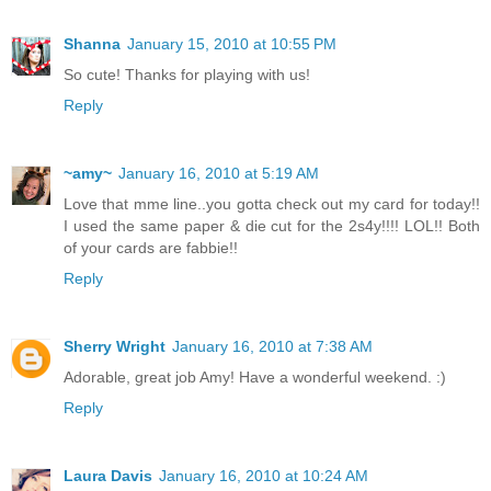
Shanna
January 15, 2010 at 10:55 PM
So cute! Thanks for playing with us!
Reply
~amy~
January 16, 2010 at 5:19 AM
Love that mme line..you gotta check out my card for today!!
I used the same paper & die cut for the 2s4y!!!! LOL!! Both
of your cards are fabbie!!
Reply
Sherry Wright
January 16, 2010 at 7:38 AM
Adorable, great job Amy! Have a wonderful weekend. :)
Reply
Laura Davis
January 16, 2010 at 10:24 AM