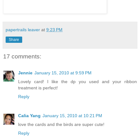
papertrails leaver
at
9:23 PM
Share
17 comments:
Jennie
January 15, 2010 at 9:59 PM
Lovely card! I like the dp you used and your ribbon
treatment is perfect!
Reply
Calia Yang
January 15, 2010 at 10:21 PM
love the cards and the birds are super cute!
Reply