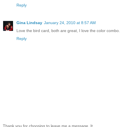
Reply
Gina Lindsay
January 24, 2010 at 8:57 AM
Love the bird card, both are great, I love the color combo.
Reply
Thank you for choosing to leave me a message. It