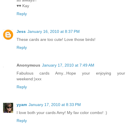
as always!!
♥♥ Kay
Reply
Jess
January 16, 2010 at 8:37 PM
These cards are too cute! Love those birds!
Reply
Anonymous
January 17, 2010 at 7:49 AM
Fabulous cards Amy...Hope your enjoying your
weekend:)xxx
Reply
yyam
January 17, 2010 at 8:33 PM
I love both your cards Amy! My fav color combo! :)
Reply