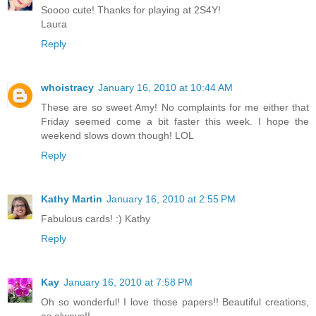
Soooo cute! Thanks for playing at 2S4Y!
Laura
Reply
whoistracy
January 16, 2010 at 10:44 AM
These are so sweet Amy! No complaints for me either that
Friday seemed come a bit faster this week. I hope the
weekend slows down though! LOL
Reply
Kathy Martin
January 16, 2010 at 2:55 PM
Fabulous cards! :) Kathy
Reply
Kay
January 16, 2010 at 7:58 PM
Oh so wonderful! I love those papers!! Beautiful creations,