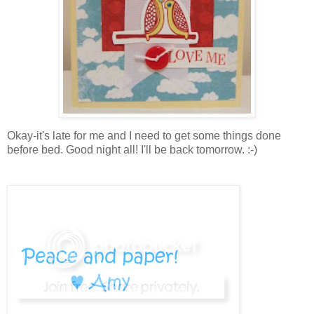
Okay-it's late for me and I need to get some things done
before bed. Good night all! I'll be back tomorrow. :-)