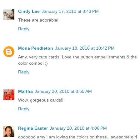
Cindy Lee
January 17, 2010 at 8:43 PM
These are adorable!
Reply
Mona Pendleton
January 18, 2010 at 10:42 PM
Amy, very cute cards! Love the button embellishments & the
color combo! :)
Reply
Martha
January 20, 2010 at 8:55 AM
Wow, gorgeous cards!!
Reply
Regina Easter
January 20, 2010 at 4:06 PM
ooooooo amy i am loving the colors on these...awesome girl