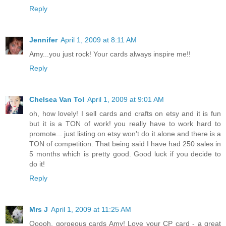
Reply
Jennifer
April 1, 2009 at 8:11 AM
Amy...you just rock! Your cards always inspire me!!
Reply
Chelsea Van Tol
April 1, 2009 at 9:01 AM
oh, how lovely! I sell cards and crafts on etsy and it is fun
but it is a TON of work! you really have to work hard to
promote... just listing on etsy won't do it alone and there is a
TON of competition. That being said I have had 250 sales in
5 months which is pretty good. Good luck if you decide to
do it!
Reply
Mrs J
April 1, 2009 at 11:25 AM
Ooooh, gorgeous cards Amy! Love your CP card - a great