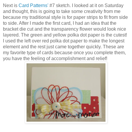
Next is
Card Patterns'
#7 sketch. I looked at it on Saturday
and thought, this is going to take some creativity from me
because my traditional style is for paper strips to fit from side
to side. After I made the first card, I had an idea that the
bracket die cut and the transparency flower would look nice
layered. The green and yellow polka dot paper is the cutest!
I used the left over red polka dot paper to make the longest
element and the rest just came together quickly. These are
my favorite type of cards because once you complete them,
you have the feeling of accomplishment and relief!