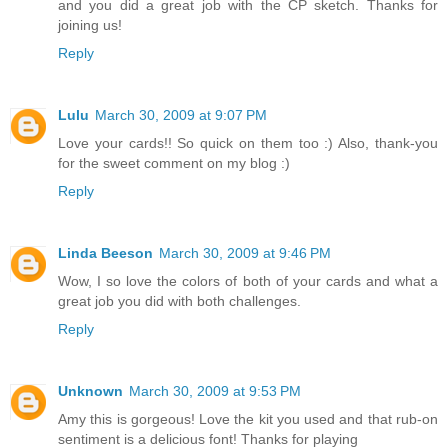
and you did a great job with the CP sketch. Thanks for
joining us!
Reply
Lulu
March 30, 2009 at 9:07 PM
Love your cards!! So quick on them too :) Also, thank-you
for the sweet comment on my blog :)
Reply
Linda Beeson
March 30, 2009 at 9:46 PM
Wow, I so love the colors of both of your cards and what a
great job you did with both challenges.
Reply
Unknown
March 30, 2009 at 9:53 PM
Amy this is gorgeous! Love the kit you used and that rub-on
sentiment is a delicious font! Thanks for playing