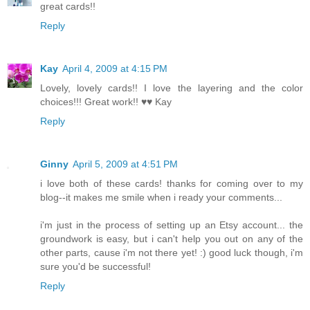
great cards!!
Reply
Kay
April 4, 2009 at 4:15 PM
Lovely, lovely cards!! I love the layering and the color
choices!!! Great work!! ♥♥ Kay
Reply
Ginny
April 5, 2009 at 4:51 PM
i love both of these cards! thanks for coming over to my
blog--it makes me smile when i ready your comments...
i'm just in the process of setting up an Etsy account... the
groundwork is easy, but i can't help you out on any of the
other parts, cause i'm not there yet! :) good luck though, i'm
sure you'd be successful!
Reply