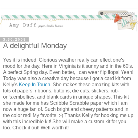
3.30.2009
A delightful Monday
Yes it is indeed! Glorious weather really can effect one's
mood for the day. Here in Virginia is it sunny and in the 60's.
A perfect Spring day. Even better, I can wear flip flops! Yeah!
Today was also a creative day because I got a card kit from
Kelly's
Keep In Touch
. She makes these amazing kits with
lots of papers, ribbons, buttons, die cuts, stickers, rub-
on's,embellies, and blank cards in unique shapes. This kit
she made for me has Scribble Scrabble paper which I am
now a huge fan of. Such bright and cheery patterns and in
the color red! My favorite. :-) Thanks Kelly for hooking me up
with this incredible kit! She will make a custom kit for you
too. Check it out! Well worth it!