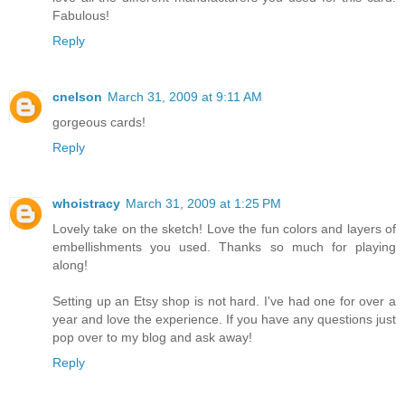
Fabulous!
Reply
cnelson
March 31, 2009 at 9:11 AM
gorgeous cards!
Reply
whoistracy
March 31, 2009 at 1:25 PM
Lovely take on the sketch! Love the fun colors and layers of
embellishments you used. Thanks so much for playing
along!
Setting up an Etsy shop is not hard. I've had one for over a
year and love the experience. If you have any questions just
pop over to my blog and ask away!
Reply