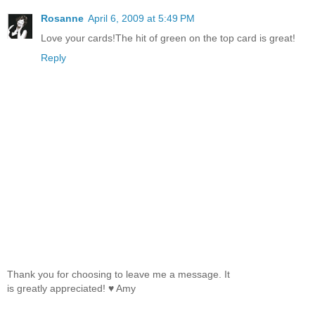
Rosanne
April 6, 2009 at 5:49 PM
Love your cards!The hit of green on the top card is great!
Reply
Thank you for choosing to leave me a message. It
is greatly appreciated! ♥ Amy