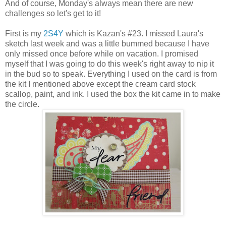
And of course, Monday's always mean there are new
challenges so let's get to it!
First is my
2S4Y
which is Kazan's #23. I missed Laura's
sketch last week and was a little bummed because I have
only missed once before while on vacation. I promised
myself that I was going to do this week's right away to nip it
in the bud so to speak. Everything I used on the card is from
the kit I mentioned above except the cream card stock
scallop, paint, and ink. I used the box the kit came in to make
the circle.