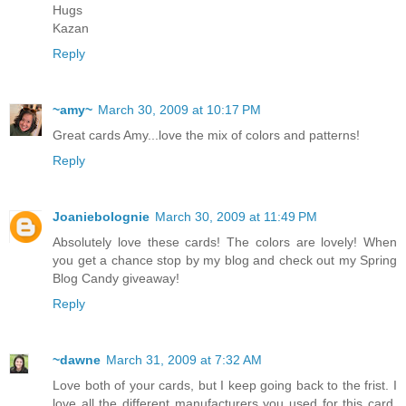
Hugs
Kazan
Reply
~amy~
March 30, 2009 at 10:17 PM
Great cards Amy...love the mix of colors and patterns!
Reply
Joaniebolognie
March 30, 2009 at 11:49 PM
Absolutely love these cards! The colors are lovely! When
you get a chance stop by my blog and check out my Spring
Blog Candy giveaway!
Reply
~dawne
March 31, 2009 at 7:32 AM
Love both of your cards, but I keep going back to the frist. I
love all the different manufacturers you used for this card.