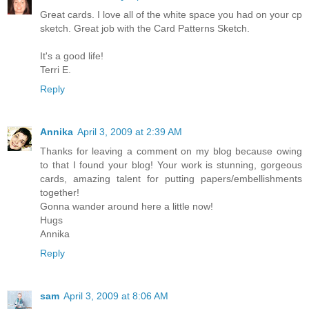
Great cards. I love all of the white space you had on your cp
sketch. Great job with the Card Patterns Sketch.
It's a good life!
Terri E.
Reply
Annika
April 3, 2009 at 2:39 AM
Thanks for leaving a comment on my blog because owing
to that I found your blog! Your work is stunning, gorgeous
cards, amazing talent for putting papers/embellishments
together!
Gonna wander around here a little now!
Hugs
Annika
Reply
sam
April 3, 2009 at 8:06 AM