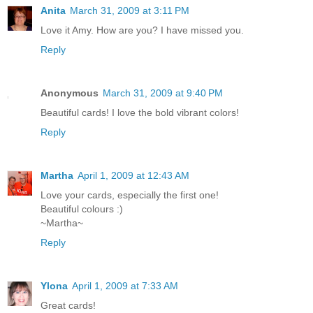
Anita
March 31, 2009 at 3:11 PM
Love it Amy. How are you? I have missed you.
Reply
Anonymous
March 31, 2009 at 9:40 PM
Beautiful cards! I love the bold vibrant colors!
Reply
Martha
April 1, 2009 at 12:43 AM
Love your cards, especially the first one!
Beautiful colours :)
~Martha~
Reply
Ylona
April 1, 2009 at 7:33 AM
Great cards!