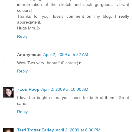
interpretation of the sketch and such gorgeous, vibrant
colours!
Thanks for your lovely comment on my blog, I really
appreciate it.
Hugs Mrs Jx
Reply
Anonymous
April 2, 2009 at 5:32 AM
Wow Two very `beautiful` cards:)♥
Reply
~Lori Roop
April 2, 2009 at 10:00 AM
I love the bright colors you chose for both of them!! Great
cards.
Reply
Terri Trotter Earley
April 2, 2009 at 8:30 PM