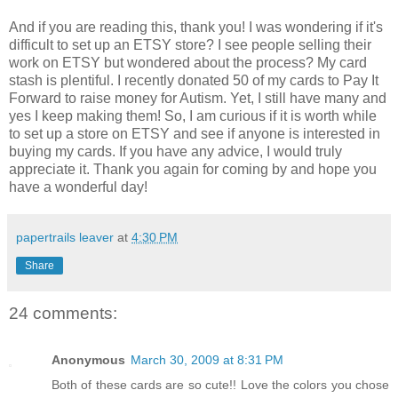
And if you are reading this, thank you! I was wondering if it's
difficult to set up an ETSY store? I see people selling their
work on ETSY but wondered about the process? My card
stash is plentiful. I recently donated 50 of my cards to Pay It
Forward to raise money for Autism. Yet, I still have many and
yes I keep making them! So, I am curious if it is worth while
to set up a store on ETSY and see if anyone is interested in
buying my cards. If you have any advice, I would truly
appreciate it. Thank you again for coming by and hope you
have a wonderful day!
papertrails leaver
at
4:30 PM
Share
24 comments:
Anonymous
March 30, 2009 at 8:31 PM
Both of these cards are so cute!! Love the colors you chose