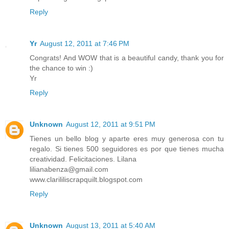
Reply
Yr
August 12, 2011 at 7:46 PM
Congrats! And WOW that is a beautiful candy, thank you for
the chance to win :)
Yr
Reply
Unknown
August 12, 2011 at 9:51 PM
Tienes un bello blog y aparte eres muy generosa con tu
regalo. Si tienes 500 seguidores es por que tienes mucha
creatividad. Felicitaciones. Lilana
lilianabenza@gmail.com
www.clarililiscrapquilt.blogspot.com
Reply
Unknown
August 13, 2011 at 5:40 AM