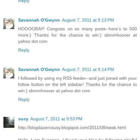
Reply
Savannah O'Gwynn
August 7, 2011 at 9:13 PM
HOOOORAY! Congrats on so many posts--here's to 500
more:) Thanks for the chance to win:) sbmmhoover at
yahoo dot com
Reply
Savannah O'Gwynn
August 7, 2011 at 9:14 PM
I followed by using my RSS feeder--and just joined with your
follow button on the left sidebar! Thanks for the chance to
win:) sbmmhoover at yahoo dot com
Reply
susy
August 7, 2011 at 9:53 PM
http://blogdazerosusy.blogspot.com/2011/08/eeek.html
Hello, I am Susanna, I found your blog by following playful