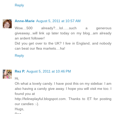
Reply
Anne-Marie
August 5, 2011 at 10:57 AM
Wow....500 already?....lol......such a generous
giveaway...will link up later today on my blog...am already
an ardent follower!
Did you get over to the UK? I live in England, and nobody
can beat our flea markets....ha!
Reply
Rez P.
August 5, 2011 at 10:46 PM
Hi,
Oh what a lovely candy. I have post this on my sidebar. I am
also having a candy give away. I hope you will visit me too. I
found you at
http://felineplayful.blogspot.com. Thanks to ET for posting
our candies :-).
Hugs,
Rez