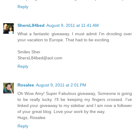
Reply
ShersL84bed
August 9, 2011 at 11:41 AM
What a fantastic giveaway. I must admit I'm drooling over
your vacation to Europe. That had to be exciting.
Smiles Sher
ShersL84bed@aol.com
Reply
Rosalee
August 9, 2011 at 2:01 PM
Oh Wow Amy! Super Fabulous giveaway, Someone is going
to be really lucky. I'll be keeping my fingers crossed. I've
linked your giveaway to my sidebar and I am now a follower
of your great blog. Love your work by the way.
Hugs, Rosalee
Reply