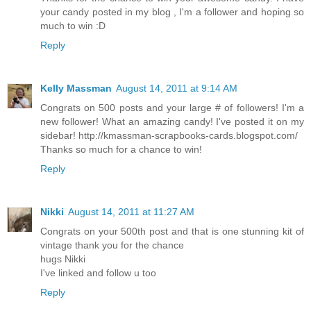
your candy posted in my blog , I'm a follower and hoping so
much to win :D
Reply
Kelly Massman
August 14, 2011 at 9:14 AM
Congrats on 500 posts and your large # of followers! I'm a
new follower! What an amazing candy! I've posted it on my
sidebar! http://kmassman-scrapbooks-cards.blogspot.com/
Thanks so much for a chance to win!
Reply
Nikki
August 14, 2011 at 11:27 AM
Congrats on your 500th post and that is one stunning kit of
vintage thank you for the chance
hugs Nikki
I've linked and follow u too
Reply