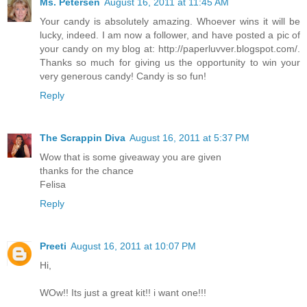
Ms. Petersen
August 16, 2011 at 11:45 AM
Your candy is absolutely amazing. Whoever wins it will be
lucky, indeed. I am now a follower, and have posted a pic of
your candy on my blog at: http://paperluvver.blogspot.com/.
Thanks so much for giving us the opportunity to win your
very generous candy! Candy is so fun!
Reply
The Scrappin Diva
August 16, 2011 at 5:37 PM
Wow that is some giveaway you are given
thanks for the chance
Felisa
Reply
Preeti
August 16, 2011 at 10:07 PM
Hi,
WOw!! Its just a great kit!! i want one!!!