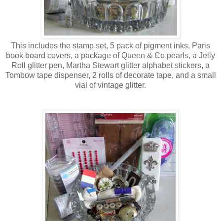
This includes the stamp set, 5 pack of pigment inks, Paris
book board covers, a package of Queen & Co pearls, a Jelly
Roll glitter pen, Martha Stewart glitter alphabet stickers, a
Tombow tape dispenser, 2 rolls of decorate tape, and a small
vial of vintage glitter.