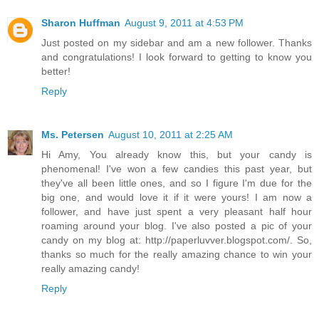
Sharon Huffman
August 9, 2011 at 4:53 PM
Just posted on my sidebar and am a new follower. Thanks
and congratulations! I look forward to getting to know you
better!
Reply
Ms. Petersen
August 10, 2011 at 2:25 AM
Hi Amy, You already know this, but your candy is
phenomenal! I've won a few candies this past year, but
they've all been little ones, and so I figure I'm due for the
big one, and would love it if it were yours! I am now a
follower, and have just spent a very pleasant half hour
roaming around your blog. I've also posted a pic of your
candy on my blog at: http://paperluvver.blogspot.com/. So,
thanks so much for the really amazing chance to win your
really amazing candy!
Reply