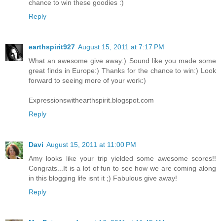
chance to win these goodies :)
Reply
earthspirit927
August 15, 2011 at 7:17 PM
What an awesome give away:) Sound like you made some
great finds in Europe:) Thanks for the chance to win:) Look
forward to seeing more of your work:)
Expressionswithearthspirit.blogspot.com
Reply
Davi
August 15, 2011 at 11:00 PM
Amy looks like your trip yielded some awesome scores!!
Congrats...It is a lot of fun to see how we are coming along
in this blogging life isnt it ;) Fabulous give away!
Reply