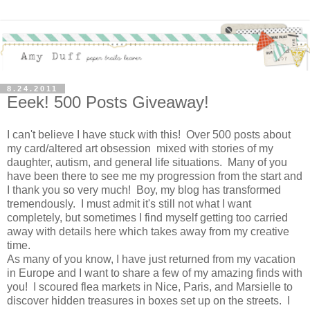
8.24.2011
Eeek! 500 Posts Giveaway!
I can't believe I have stuck with this! Over 500 posts about
my card/altered art obsession mixed with stories of my
daughter, autism, and general life situations. Many of you
have been there to see me my progression from the start and
I thank you so very much! Boy, my blog has transformed
tremendously. I must admit it's still not what I want
completely, but sometimes I find myself getting too carried
away with details here which takes away from my creative
time.
As many of you know, I have just returned from my vacation
in Europe and I want to share a few of my amazing finds with
you! I scoured flea markets in Nice, Paris, and Marsielle to
discover hidden treasures in boxes set up on the streets. I