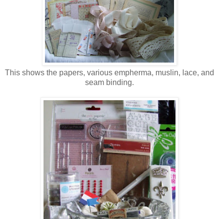
This shows the papers, various empherma, muslin, lace, and
seam binding.