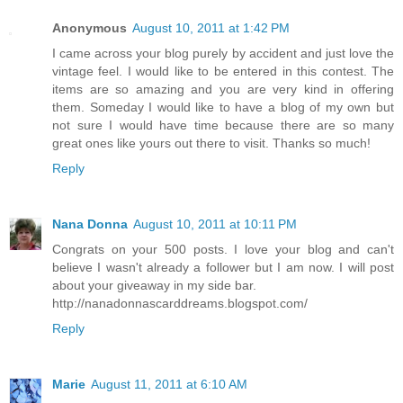
Anonymous
August 10, 2011 at 1:42 PM
I came across your blog purely by accident and just love the
vintage feel. I would like to be entered in this contest. The
items are so amazing and you are very kind in offering
them. Someday I would like to have a blog of my own but
not sure I would have time because there are so many
great ones like yours out there to visit. Thanks so much!
Reply
Nana Donna
August 10, 2011 at 10:11 PM
Congrats on your 500 posts. I love your blog and can't
believe I wasn't already a follower but I am now. I will post
about your giveaway in my side bar.
http://nanadonnascarddreams.blogspot.com/
Reply
Marie
August 11, 2011 at 6:10 AM