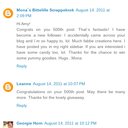
Mona`s Bittelille Scrappekrok
August 14, 2011 at
2:09 PM
Hi Amy!
Congrats on you 500th post. That`s fantastic! I have
become a new follower. I accidentally came across your
blog and i`m so happy to, lol. Much fabbe creations here. I
have posted you in my right sidebar. If you are interested i
have some candy too, lol. Thanks for the chance to win
some yummy goodies. Hugs...Mona
Reply
Leanne
August 14, 2011 at 10:07 PM
Congratulations on your 500th post. May there be many
more. Thanks for the lovely giveaway.
Reply
Georgie Horn
August 14, 2011 at 10:12 PM