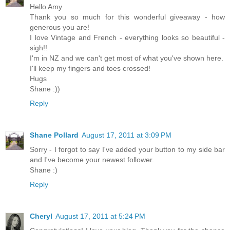
Hello Amy
Thank you so much for this wonderful giveaway - how
generous you are!
I love Vintage and French - everything looks so beautiful -
sigh!!
I'm in NZ and we can't get most of what you've shown here.
I'll keep my fingers and toes crossed!
Hugs
Shane :))
Reply
Shane Pollard
August 17, 2011 at 3:09 PM
Sorry - I forgot to say I've added your button to my side bar
and I've become your newest follower.
Shane :)
Reply
Cheryl
August 17, 2011 at 5:24 PM