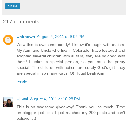
Share
217 comments:
Unknown
August 4, 2011 at 9:04 PM
Wow this is awesome candy! I know it's tough with autism.
My Aunt and Uncle who live in Colorado, have fostered and
adopted several children with autism, they are so good with
them! It takes a special person, so you must be pretty
special. The children with autism are surely God's gift, they
are special in so many ways :O) Hugs! Leah Ann
Reply
Ujjwal
August 4, 2011 at 10:28 PM
This is an awesome giveaway! Thank you so much! Time
on blogger just flies, I just reached my 200 posts and can't
believe it :)