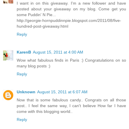
I want in on this giveaway. I'm a new follower and have
posted about your giveaway on my blog. Come get you
some Puddin' N Pie...
http://georgie-hornpuddinnpie.blogspot.com/2011/08/five-
hundred-post-giveaway.html
Reply
KarenB
August 15, 2011 at 4:00 AM
Wow what fabulous finds in Paris :) Congratulations on so
many blog posts :)
Reply
Unknown
August 15, 2011 at 6:07 AM
Now that is some fabulous candy.. Congrats on all those
post.. I feel the same way, I can't believe How far I have
come with this blogging world..
Reply