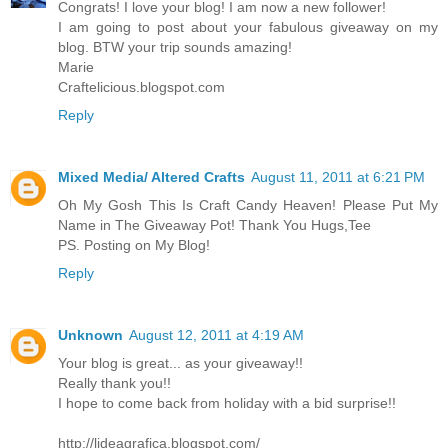
Congrats! I love your blog! I am now a new follower!
I am going to post about your fabulous giveaway on my
blog. BTW your trip sounds amazing!
Marie
Craftelicious.blogspot.com
Reply
Mixed Media/ Altered Crafts
August 11, 2011 at 6:21 PM
Oh My Gosh This Is Craft Candy Heaven! Please Put My
Name in The Giveaway Pot! Thank You Hugs,Tee
PS. Posting on My Blog!
Reply
Unknown
August 12, 2011 at 4:19 AM
Your blog is great... as your giveaway!!
Really thank you!!
I hope to come back from holiday with a bid surprise!!
http://lideagrafica.blogspot.com/