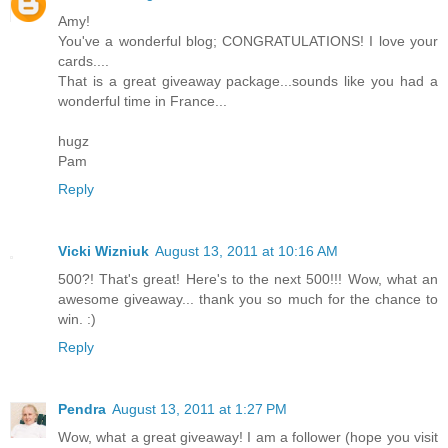
Amy!
You've a wonderful blog; CONGRATULATIONS! I love your
cards....
That is a great giveaway package...sounds like you had a
wonderful time in France...
hugz
Pam
Reply
Vicki Wizniuk
August 13, 2011 at 10:16 AM
500?! That's great! Here's to the next 500!!! Wow, what an
awesome giveaway... thank you so much for the chance to
win. :)
Reply
Pendra
August 13, 2011 at 1:27 PM
Wow, what a great giveaway! I am a follower (hope you visit