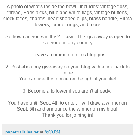
A photo of what's inside the bowl. Includes: vintage floss,
thread, Paris picks, blue and white flags, vintage buttons,
clock faces, charms, heart shaped clips, brass handle, Prima
flowers, binder rings, and more!
So how can you win this? Easy! This giveaway is open to
everyone in any country!
1. Leave a comment on this blog post.
2. Post about my giveaway on your blog with a link back to
mine
You can use the blinkie on the right if you like!
3. Become a follower if you aren't already.
You have until Sept. 4th to enter. I will draw a winner on
Sept. 5th and announce the winner on my blog!
Thank you for joining in!
papertrails leaver
at
8:00 PM