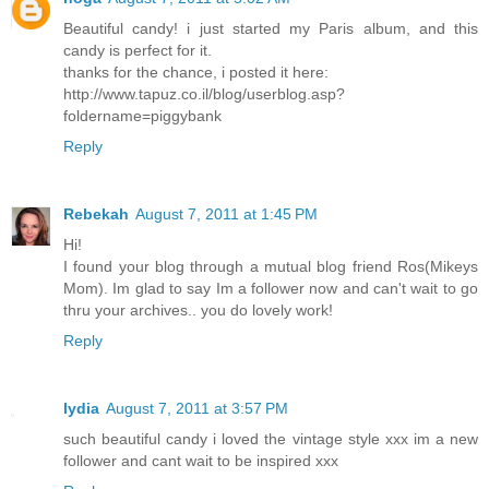
Beautiful candy! i just started my Paris album, and this
candy is perfect for it.
thanks for the chance, i posted it here:
http://www.tapuz.co.il/blog/userblog.asp?
foldername=piggybank
Reply
Rebekah
August 7, 2011 at 1:45 PM
Hi!
I found your blog through a mutual blog friend Ros(Mikeys
Mom). Im glad to say Im a follower now and can't wait to go
thru your archives.. you do lovely work!
Reply
lydia
August 7, 2011 at 3:57 PM
such beautiful candy i loved the vintage style xxx im a new
follower and cant wait to be inspired xxx