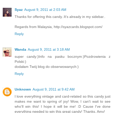
Syaz
August 9, 2011 at 2:03 AM
Thanks for offering this candy..It's already in my sidebar..
Regards from Malaysia, http://syazcards.blogspot.com/
Reply
Wanda
August 9, 2011 at 3:18 AM
super candy:)Info na pasku bocznym:)Pozdrowienia z
Polski:)
dodałam Twój blog do obserwowanych:)
Reply
Unknown
August 9, 2011 at 9:42 AM
I love everything vintage and card-related so this candy just
makes me want to spring of joy! Wow, I can't wait to see
who'll win this! I hope it will be me! :D Cause I've done
everything needed to win this great candy! Thanks, Amy!