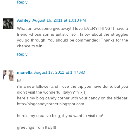
Reply
Ashley
August 16, 2011 at 10:18 PM
What an awesome giveaway! I love EVERYTHING! I have a
friend whose son is autistic, so I know about the struggles
you go through. You should be commended! Thanks for the
chance to win!
Reply
mariella
August 17, 2011 at 1:47 AM
hi!!!
i'm a new follower and i love the trip you have done, but you
didn't visit the wonderful Italy????:-)))
here's my blog candy corner with your candy on the sidebar
http://blogcandycorner.blogspot.com
here's my creative blog, if you want to visit me!
greetings from Italy!!!