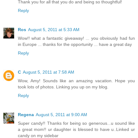
Thank you for all that you do and being so thoughtful!
Reply
Ros
August 5, 2011 at 5:33 AM
Wow!! what a fantastic giveaway! ... you obviously had fun
in Europe ... thanks for the opportunity ... have a great day
Reply
C
August 5, 2011 at 7:58 AM
Wow, Amy! Sounds like an amazing vacation. Hope you
took lots of photos. Linking you up on my blog.
Reply
Regena
August 5, 2011 at 9:00 AM
Super candy!! Thanks for being so generous...u sound like
a great mom!! ur daughter is blessed to have u..Linked ur
candy on my sidebar