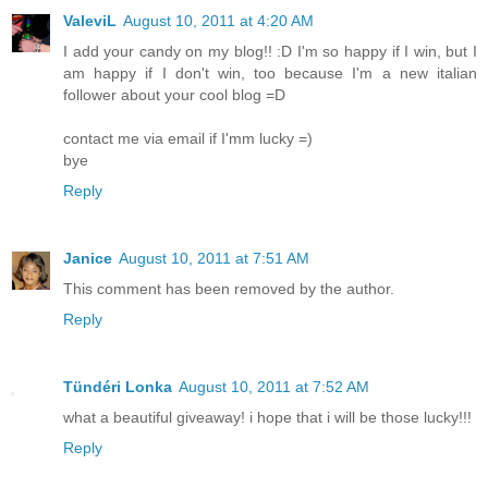
ValeviL
August 10, 2011 at 4:20 AM
I add your candy on my blog!! :D I'm so happy if I win, but I
am happy if I don't win, too because I'm a new italian
follower about your cool blog =D
contact me via email if I'mm lucky =)
bye
Reply
Janice
August 10, 2011 at 7:51 AM
This comment has been removed by the author.
Reply
Tündéri Lonka
August 10, 2011 at 7:52 AM
what a beautiful giveaway! i hope that i will be those lucky!!!
Reply