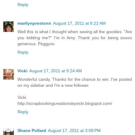
Reply
marilynprestonn
August 17, 2011 at 6:22 AM
Well this is what I thought when seeing all the goodies. "Are
you kidding me?" I'm in Amy. Thank you for being soooo
generous. Peggyxo
Reply
Vicki
August 17, 2011 at 9:24 AM
Wonderful candy. Thanks for the chance to win. I've posted
on my sidebar and I'm a new follower.
Vicki
http://scrapbookingcreationsbyvicki.blogspot.com/
Reply
Shane Pollard
August 17, 2011 at 3:08 PM