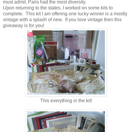
must admit, Paris had the most diversity.
Upon returning to the states, I worked on some kits to
complete. This kit I am offering one lucky winner is a mostly
vintage with a splash of new. If you love vintage then this
giveaway is for you!
This everything in the kit!