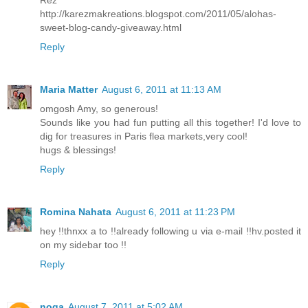
http://karezmakreations.blogspot.com/2011/05/alohas-
sweet-blog-candy-giveaway.html
Reply
Maria Matter
August 6, 2011 at 11:13 AM
omgosh Amy, so generous!
Sounds like you had fun putting all this together! I'd love to
dig for treasures in Paris flea markets,very cool!
hugs & blessings!
Reply
Romina Nahata
August 6, 2011 at 11:23 PM
hey !!thnxx a to !!already following u via e-mail !!hv.posted it
on my sidebar too !!
Reply
noga
August 7, 2011 at 5:02 AM