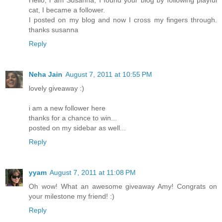
cat, I became a follower.
I posted on my blog and now I cross my fingers through.
thanks susanna
Reply
Neha Jain
August 7, 2011 at 10:55 PM
lovely giveaway :)
i am a new follower here
thanks for a chance to win...
posted on my sidebar as well...
Reply
yyam
August 7, 2011 at 11:08 PM
Oh wow! What an awesome giveaway Amy! Congrats on
your milestone my friend! :)
Reply