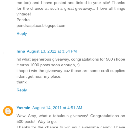
me too) and I have posted and linked to your site! Thanks
for the chance at such a great giveaway... I love all things
vintage!
Pendra
pendrasplace.blogspot.com
Reply
hina
August 13, 2011 at 3:54 PM
hi! what agenerous giveaway, congratulations for 500 i hope
it turns 1000 posts soon enough, :)
i hope i win the giveaway cuz those are some craft supplies
i dont get near my place.
thanx
Reply
Yasmin
August 14, 2011 at 4:51 AM
Wow! Amy, what a fabulous giveaway! Congratulations on
500 posts!! Way to go.
Thanks for the chance to win your awesome candy. I have