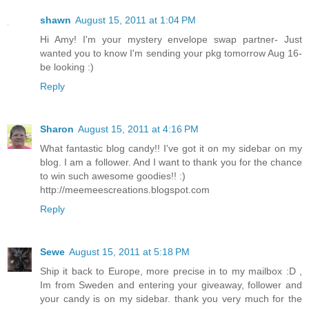
shawn
August 15, 2011 at 1:04 PM
Hi Amy! I'm your mystery envelope swap partner- Just
wanted you to know I'm sending your pkg tomorrow Aug 16-
be looking :)
Reply
Sharon
August 15, 2011 at 4:16 PM
What fantastic blog candy!! I've got it on my sidebar on my
blog. I am a follower. And I want to thank you for the chance
to win such awesome goodies!! :)
http://meemeescreations.blogspot.com
Reply
Sewe
August 15, 2011 at 5:18 PM
Ship it back to Europe, more precise in to my mailbox :D ,
Im from Sweden and entering your giveaway, follower and
your candy is on my sidebar. thank you very much for the