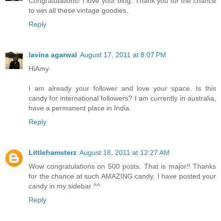
Congratulations! I love your blog. Thank you for the chance
to win all these vintage goodies.
Reply
lavina agarwal
August 17, 2011 at 8:07 PM
HiAmy
I am already your follower and love your space. Is this
candy for international followers? I am currently in australia,
have a permanent place in India.
Reply
Littlehamsterz
August 18, 2011 at 12:27 AM
Wow congratulations on 500 posts. That is major!! Thanks
for the chance at such AMAZING candy. I have posted your
candy in my sidebar ^^
Reply