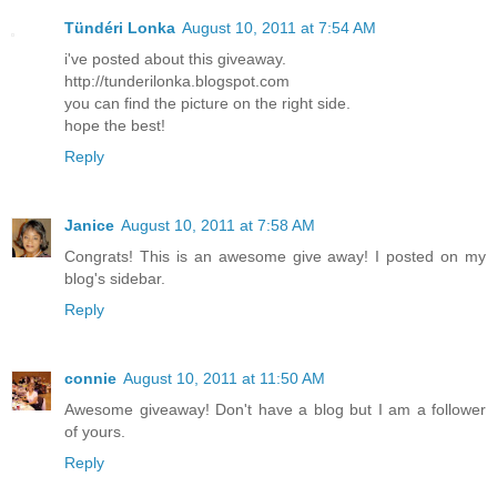
Tündéri Lonka
August 10, 2011 at 7:54 AM
i've posted about this giveaway.
http://tunderilonka.blogspot.com
you can find the picture on the right side.
hope the best!
Reply
Janice
August 10, 2011 at 7:58 AM
Congrats! This is an awesome give away! I posted on my
blog's sidebar.
Reply
connie
August 10, 2011 at 11:50 AM
Awesome giveaway! Don't have a blog but I am a follower
of yours.
Reply